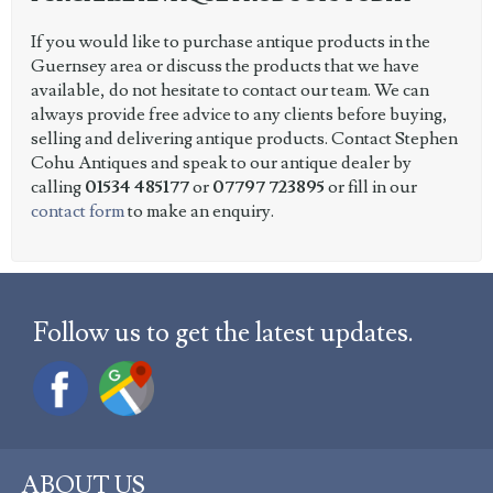
If you would like to purchase antique products in the
Guernsey area or discuss the products that we have
available, do not hesitate to contact our team. We can
always provide free advice to any clients before buying,
selling and delivering antique products. Contact Stephen
Cohu Antiques and speak to our antique dealer by
calling
01534 485177
or
07797 723895
or fill in our
contact form
to make an enquiry.
Follow us to get the latest updates.
ABOUT US