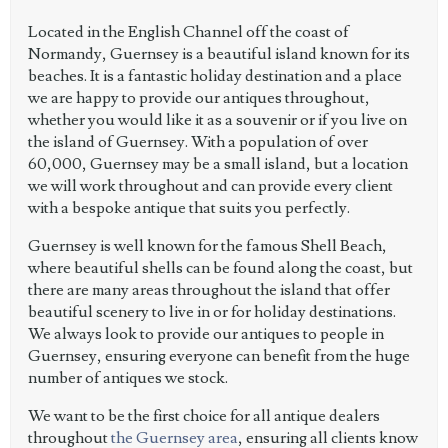
Located in the English Channel off the coast of
Normandy, Guernsey is a beautiful island known for its
beaches. It is a fantastic holiday destination and a place
we are happy to provide our antiques throughout,
whether you would like it as a souvenir or if you live on
the island of Guernsey. With a population of over
60,000, Guernsey may be a small island, but a location
we will work throughout and can provide every client
with a bespoke antique that suits you perfectly.
Guernsey is well known for the famous Shell Beach,
where beautiful shells can be found along the coast, but
there are many areas throughout the island that offer
beautiful scenery to live in or for holiday destinations.
We always look to provide our antiques to people in
Guernsey, ensuring everyone can benefit from the huge
number of antiques we stock.
We want to be the first choice for all antique dealers
throughout
the Guernsey area
, ensuring all clients know