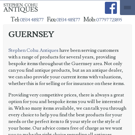
Tel:
Fax:
Mob:
01534 485177
01534 485177
07797 723895
GUERNSEY
Stephen Cohu Antiques
have been serving customers
with a range of products for several years, providing
bespoke items throughout the Guernsey area. Not only
can you find antique products, but as an antique dealer,
we can also provide your current items with valuations,
whether this is for selling or for insurance on these items.
Providing very competitive prices, there is always a great
option for you and bespoke items you will be interested
in. With so many items available, we can talk you through
every choice to help you find the best products for your
needs or the perfect item to fit your style or the style of
your home. Our advice comes free of charge as we want
you to make the right choice regarding all antiques.