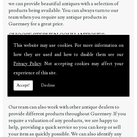
we can provide beautiful antiques with a selection of
products being available. You can always turn to our
team when you require any antique products in
Guernsey for a great price.
CHOOSE STEPHEN COHU ANTIQUES
This website may use cookies. For more information on
When working with Stephen Cohu Antiques, you are
how they are used and how to disable them see our
given a personal service to ensure any antiques you
purchase or sell are in a good condition and you receive
Privacy Policy
. Not accepting cookies may affect your
great value for money. By covering a wide range of
experience of this site.
antique related services, our customers are always left
fully satisfied with the work we can complete and as an
Accept!
Decline
antique dealer, we also provide you with high-quality
items.
Our team can also work with other antique dealers to
provide different products throughout Guernsey. If you
require a valuation of any products, we are happy to
help, providing a quick service so you can keep or sell
your item as quickly possible. We can also identify any