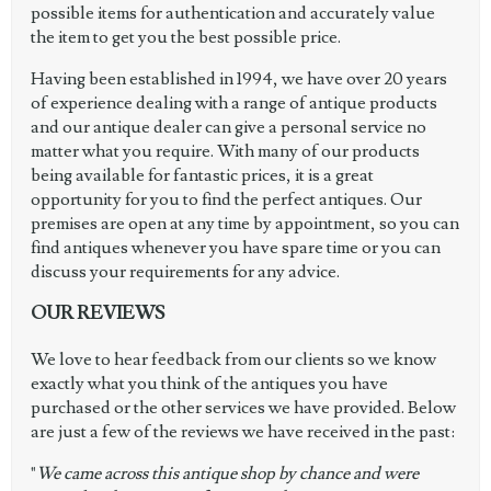
possible items for authentication and accurately value
the item to get you the best possible price.
Having been established in 1994, we have over 20 years
of experience dealing with a range of antique products
and our antique dealer can give a personal service no
matter what you require. With many of our products
being available for fantastic prices, it is a great
opportunity for you to find the perfect antiques. Our
premises are open at any time by appointment, so you can
find antiques whenever you have spare time or you can
discuss your requirements for any advice.
OUR REVIEWS
We love to hear feedback from our clients so we know
exactly what you think of the antiques you have
purchased or the other services we have provided. Below
are just a few of the reviews we have received in the past:
"
We came across this antique shop by chance and were