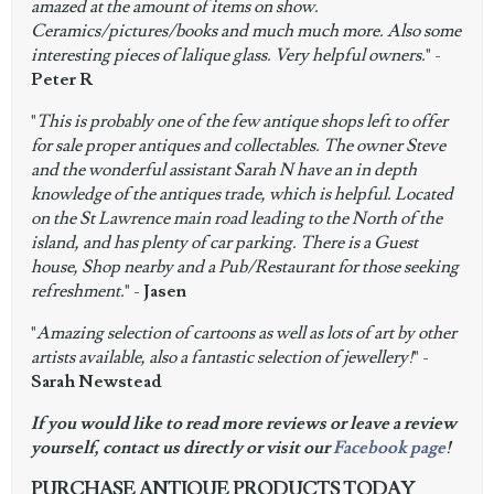
amazed at the amount of items on show.
Ceramics/pictures/books and much much more. Also some
interesting pieces of lalique glass. Very helpful owners.
" -
Peter R
"
This is probably one of the few antique shops left to offer
for sale proper antiques and collectables. The owner Steve
and the wonderful assistant Sarah N have an in depth
knowledge of the antiques trade, which is helpful. Located
on the St Lawrence main road leading to the North of the
island, and has plenty of car parking. There is a Guest
house, Shop nearby and a Pub/Restaurant for those seeking
refreshment.
" -
Jasen
"
Amazing selection of cartoons as well as lots of art by other
artists available, also a fantastic selection of jewellery!
" -
Sarah Newstead
If you would like to read more reviews or leave a review
yourself, contact us directly or visit our
Facebook page
!
PURCHASE ANTIQUE PRODUCTS TODAY