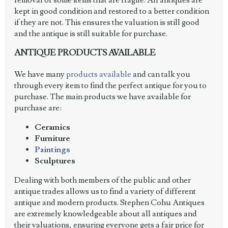
removal of some items that are fragile. All antiques are
kept in good condition and restored to a better condition
if they are not. This ensures the valuation is still good
and the antique is still suitable for purchase.
ANTIQUE PRODUCTS AVAILABLE
We have many
products available
and can talk you
through every item to find the perfect antique for you to
purchase. The main products we have available for
purchase are:
Ceramics
Furniture
Paintings
Sculptures
Dealing with both members of the public and other
antique trades allows us to find a variety of different
antique and modern products. Stephen Cohu Antiques
are extremely knowledgeable about all antiques and
their valuations, ensuring everyone gets a fair price for