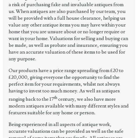
a risk of purchasing fake and invaluable antiques from
us. When antiques are also purchased by our team, you
will be provided with a full house clearance, helping us
value any other antique items you may have within your
home that you are unsure about or no longer require or
want in your home. Valuations for selling and buying can
be made, as well as probate and insurance, ensuring you
have an accurate valuation of these items to be used for
any purpose.
Our products have a price range spreading from £20 to
£20,000, giving everyone the opportunity to find the
perfect item for your requirements, whilst not always
having to invest too much money. As well as antiques
th
ranging back to the 17
century, we also have more
modern antiques available with many different styles and
features suitable for any home or person.
Being experienced in all aspects of antique work,
accurate valuations can be provided as well as the safe