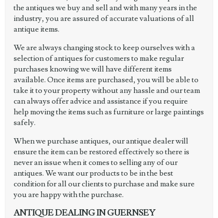
the antiques we buy and sell and with many years in the
industry, you are assured of accurate valuations of all
antique items.
We are always changing stock to keep ourselves with a
selection of antiques for customers to make regular
purchases knowing we will have different items
available. Once items are purchased, you will be able to
take it to your property without any hassle and our team
can always offer advice and assistance if you require
help moving the items such as furniture or large paintings
safely.
When we purchase antiques, our antique dealer will
ensure the item can be restored effectively so there is
never an issue when it comes to selling any of our
antiques. We want our products to be in the best
condition for all our clients to purchase and make sure
you are happy with the purchase.
ANTIQUE DEALING IN GUERNSEY