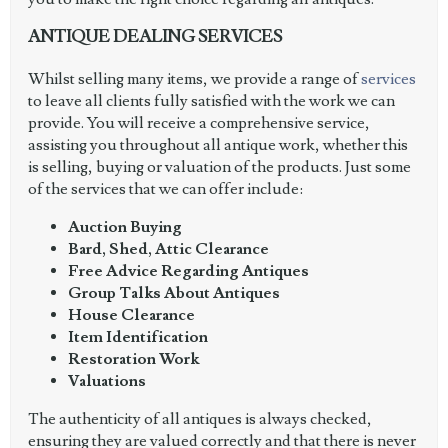
ANTIQUE DEALING SERVICES
Whilst selling many items, we provide a range of
services
to leave all clients fully satisfied with the work we can
provide. You will receive a comprehensive service,
assisting you throughout all antique work, whether this
is selling, buying or valuation of the products. Just some
of the services that we can offer include:
Auction Buying
Bard, Shed, Attic Clearance
Free Advice Regarding Antiques
Group Talks About Antiques
House Clearance
Item Identification
Restoration Work
Valuations
The authenticity of all antiques is always checked,
ensuring they are valued correctly and that there is never