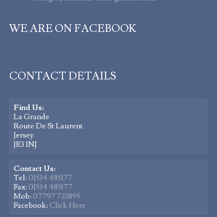
WE ARE ON FACEBOOK
CONTACT DETAILS
Find Us:
La Grande
Route De St Laurent
Jersey
JE3 1NJ
Contact Us:
Tel:
01534 485177
Fax:
01534 485177
Mob:
07797 723895
Facebook:
Click Here