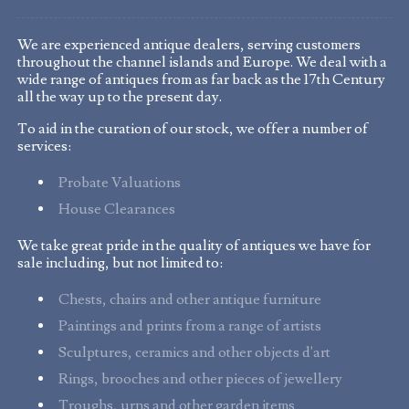
We are experienced antique dealers, serving customers
throughout the channel islands and Europe. We deal with a
wide range of antiques from as far back as the 17th Century
all the way up to the present day.
To aid in the curation of our stock, we offer a number of
services:
Probate Valuations
House Clearances
We take great pride in the quality of antiques we have for
sale including, but not limited to:
Chests, chairs and other antique furniture
Paintings and prints from a range of artists
Sculptures, ceramics and other objects d'art
Rings, brooches and other pieces of jewellery
Troughs, urns and other garden items