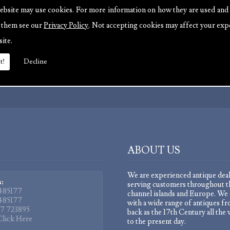
ebsite may use cookies. For more information on how they are used and
e them see our
Privacy Policy
. Not accepting cookies may affect your exp
site.
t!
Decline
 updates.
ABOUT US
We are experienced antique deal
:
serving customers throughout t
485177
channel islands and Europe. We 
485177
with a wide range of antiques fr
7 723895
back as the 17th Century all the
Click Here
to the present day.