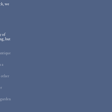
ock, we
y of
ng, but
antique
m a
 other
er
 garden