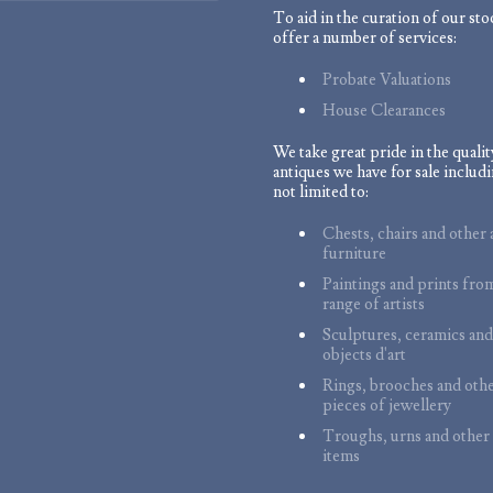
To aid in the curation of our st
offer a number of services:
Probate Valuations
House Clearances
We take great pride in the qualit
antiques we have for sale includi
not limited to:
Chests, chairs and other 
furniture
Paintings and prints fro
range of artists
Sculptures, ceramics and
objects d'art
Rings, brooches and oth
pieces of jewellery
Troughs, urns and other
items