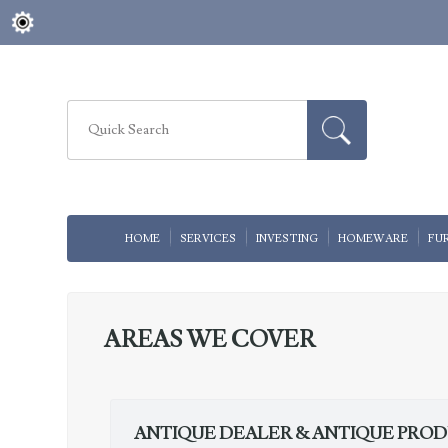
HOME
SERVICES
INVESTING
HOMEWARE
FU
AREAS WE COVER
ANTIQUE DEALER & ANTIQUE PRO