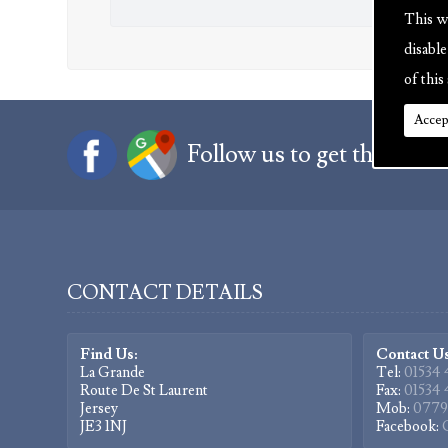
This w
disabl
of this 
Accep
Follow us to get the latest
CONTACT DETAILS
Find Us:
Contact Us
La Grande
Tel:
01534 
Route De St Laurent
Fax:
01534 
Jersey
Mob:
0779
JE3 1NJ
Facebook: