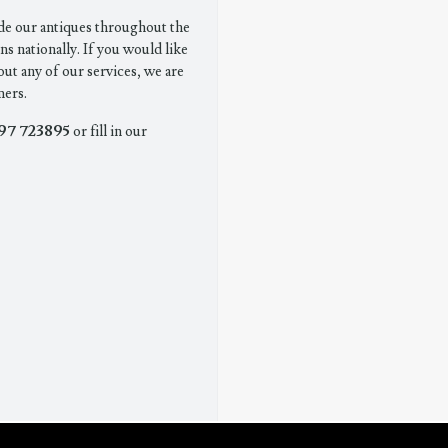
de our antiques throughout the
ns nationally. If you would like
out any of our services, we are
mers.
97 723895
or fill in our