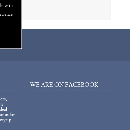
 how to
erience
WE ARE ON FACEBOOK
ers,
he
deal
om as far
 way up