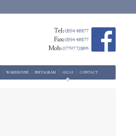
Tel:
01534 485177
Fax:
01534 485177
Mob:
07797 723895
WAREHOUSE
INSTAGRAM
AREAS
CONTACT