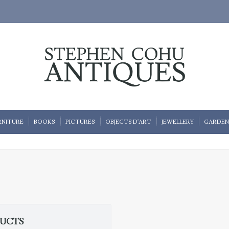
RNITURE
BOOKS
PICTURES
OBJECTS D'ART
JEWELLERY
GARDEN
DUCTS