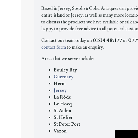
Based in Jersey, Stephen Cohu Antiques can provi
entire island of Jersey, as well as many more locatio
to discuss the products we have available or talk ab
happy to provide free advice to all potential custo
01534 485177
077
Contact our team today on
or
contact form
to make an enquiry.
Areas that we serve include:
Bouley Bay
Guernsey
Herm
Jersey
La Róde
Le Hocq
St Aubin
St Helier
St Peter Port
Vazon