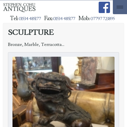
Tel:
Fax:
Mob:
01534 485177
01534 485177
07797 723895
SCULPTURE
Bronze, Marble, Terracotta...