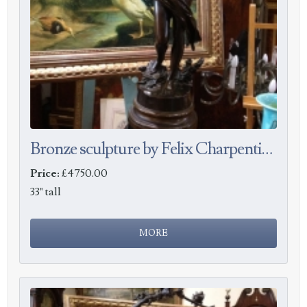
Bronze sculpture by Felix Charpentier
Price:
£4750.00
33" tall