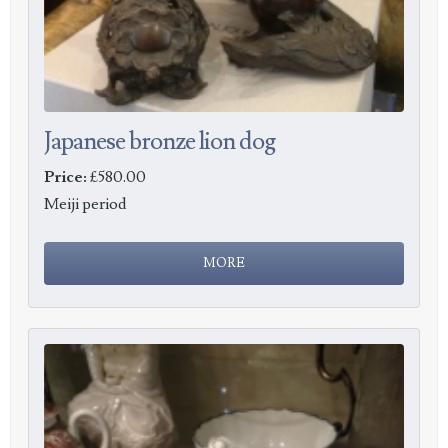
Japanese bronze lion dog
Price:
£580.00
Meiji period