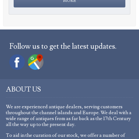
Follow us to get the latest updates.
ABOUT US
We are experienced antique dealers, serving customers
throughout the channel islands and Europe. We deal with a
wide range of antiques from as far back as the 17th Century
all the way up to the present day.
To aid in the curation of our stock, we offer a number of