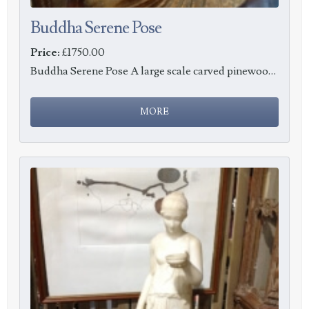
Buddha Serene Pose
Price:
£1750.00
Buddha Serene Pose A large scale carved pinewood Buddha in a serene pose, height 73cm, c1900.