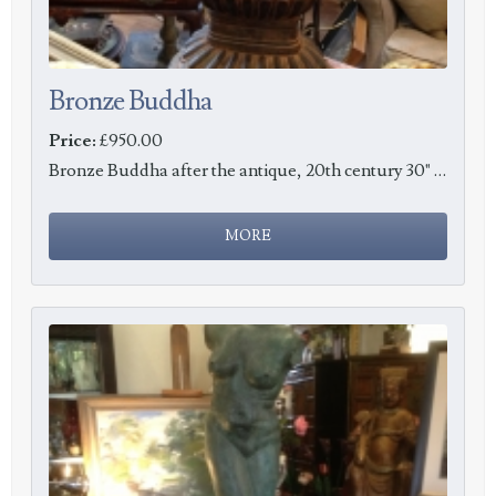
Bronze Buddha
Price:
£950.00
Bronze Buddha after the antique, 20th century 30" tall