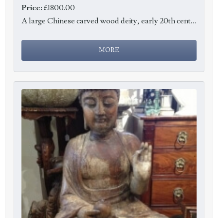
Price:
£1800.00
A large Chinese carved wood deity, early 20th century