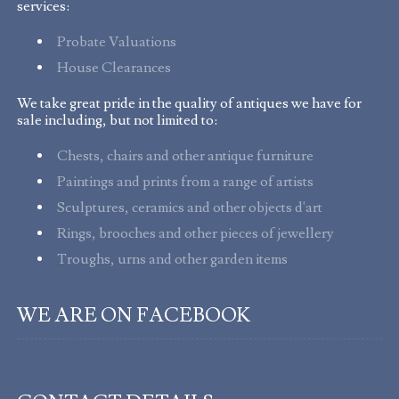
services:
Probate Valuations
House Clearances
We take great pride in the quality of antiques we have for
sale including, but not limited to:
Chests, chairs and other antique furniture
Paintings and prints from a range of artists
Sculptures, ceramics and other objects d'art
Rings, brooches and other pieces of jewellery
Troughs, urns and other garden items
WE ARE ON FACEBOOK