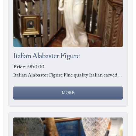
Italian Alabaster Figure
Price:
£850.00
Italian Alabaster Figure Fine quality Italian carved Alabaster sculpture, c1890.