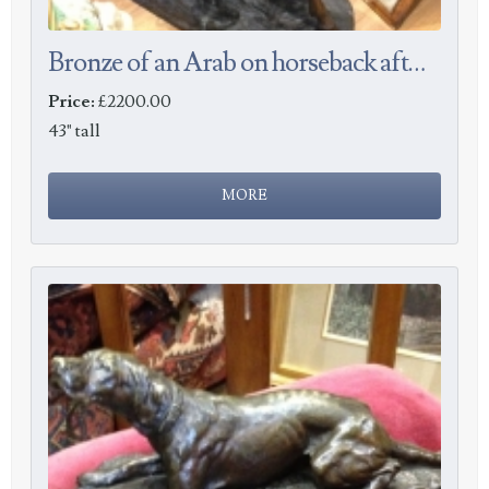
Bronze of an Arab on horseback after Barye
Price:
£2200.00
43" tall