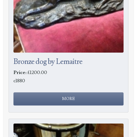
Bronze dog by Lemaitre
Price:
£1200.00
c1880