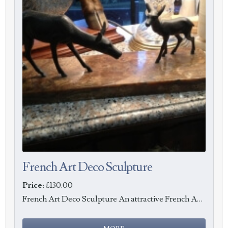
French Art Deco Sculpture
Price:
£130.00
French Art Deco Sculpture An attractive French Art Deco sculpture of a doe and fawn in Spelter o...