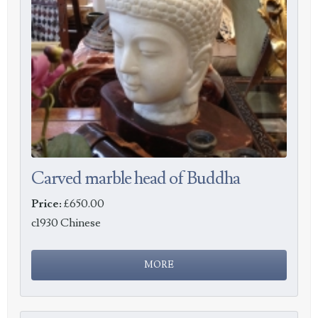
Carved marble head of Buddha
Price:
£650.00
c1930 Chinese