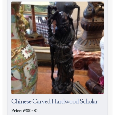
Chinese Carved Hardwood Scholar
Price:
£380.00