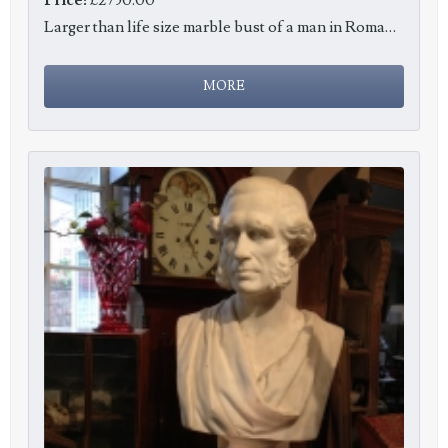
Larger than life size marble bust of a man in Roman costume, c1820