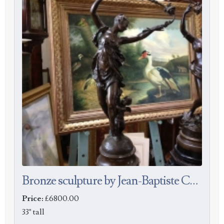
Bronze sculpture by Jean-Baptiste Carpeau
Price:
£6800.00
33" tall