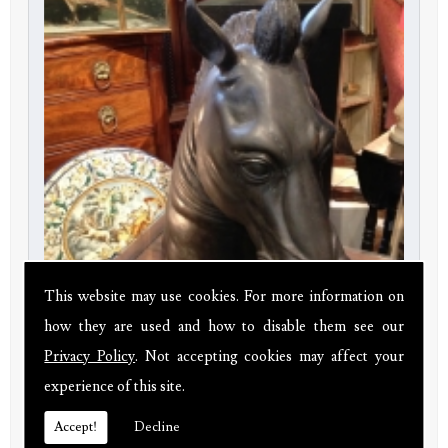
This website may use cookies. For more information on
how they are used and how to disable them see our
Privacy Policy
. Not accepting cookies may affect your
Bronze Horse Head
experience of this site.
Price:
£380.00
Accept!
Decline
20th century 20" tall