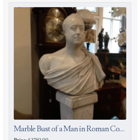
Marble Bust of a Man in Roman Costume
Price:
£2750.00