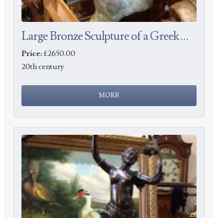
Large Bronze Sculpture of a Greek Warrior
Price:
£2650.00
20th century