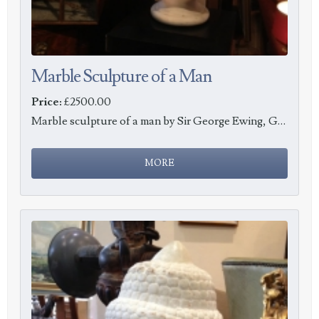
Marble Sculpture of a Man
Price:
£2500.00
Marble sculpture of a man by Sir George Ewing, Glasgow 1874