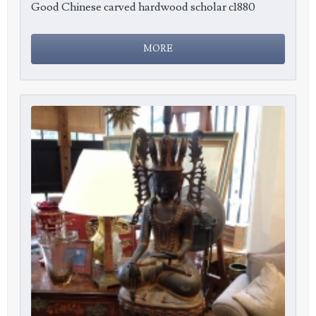
Good Chinese carved hardwood scholar c1880