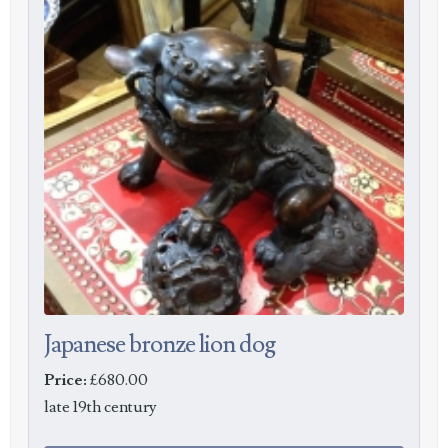
Japanese bronze lion dog
Price:
£680.00
late 19th century