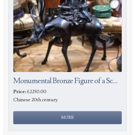
Monumental Bronze Figure of a Scholar Riding a Deer
Price:
£2250.00
Chinese 20th century