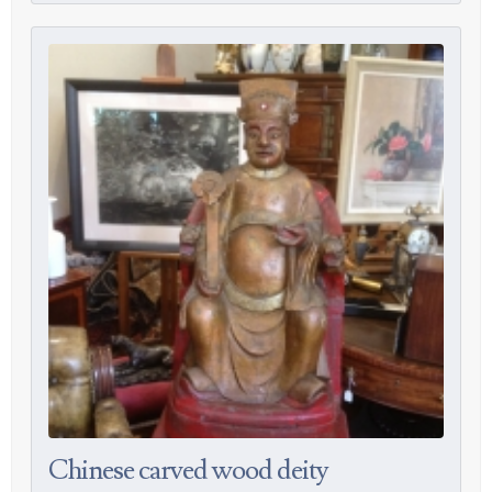
Chinese carved wood deity