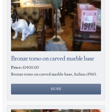
Bronze torso on carved marble base
Price:
£1400.00
Bronze torso on carved marble base, Italian c1960.