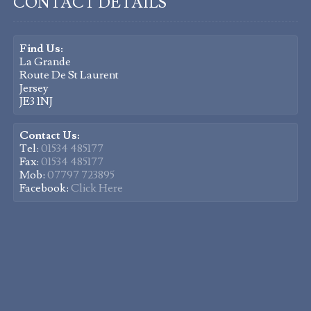
CONTACT DETAILS
Find Us:
La Grande
Route De St Laurent
Jersey
JE3 1NJ
Contact Us:
Tel:
01534 485177
Fax:
01534 485177
Mob:
07797 723895
Facebook:
Click Here