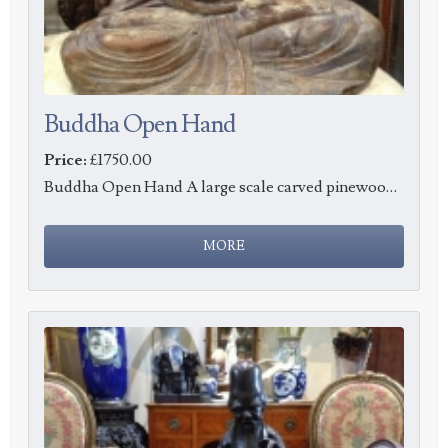
Buddha Open Hand
Price:
£1750.00
Buddha Open Hand A large scale carved pinewood Buddha, height 74cm, c1900.