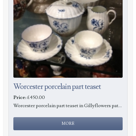
Worcester porcelain part teaset
Price:
£450.00
Worcester porcelain part teaset in Gillyflowers pattern, c1765