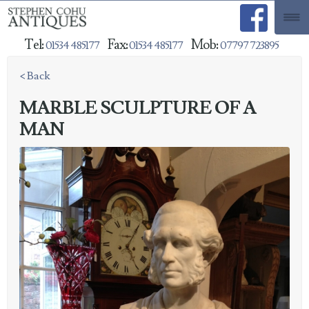
Tel:
Fax:
Mob:
01534 485177
01534 485177
07797 723895
< Back
MARBLE SCULPTURE OF A
MAN