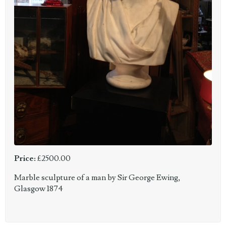
Price:
£2500.00
Marble sculpture of a man by Sir George Ewing,
Glasgow 1874