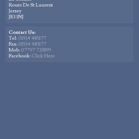
Route De St Laurent
Jersey
JE3 1NJ
Contact Us:
Tel:
01534 485177
Fax:
01534 485177
Mob:
07797 723895
Facebook:
Click Here