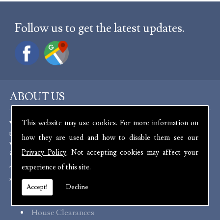
Follow us to get the latest updates.
ABOUT US
This website may use cookies. For more information on
We are experienced antique dealers, serving customers
throughout the channel islands and Europe. We deal with a
how they are used and how to disable them see our
wide range of antiques from as far back as the 17th Century
all the way up to the present day.
Privacy Policy
. Not accepting cookies may affect your
experience of this site.
To aid in the curation of our stock, we offer a number of
services:
Accept!
Decline
Probate Valuations
House Clearances