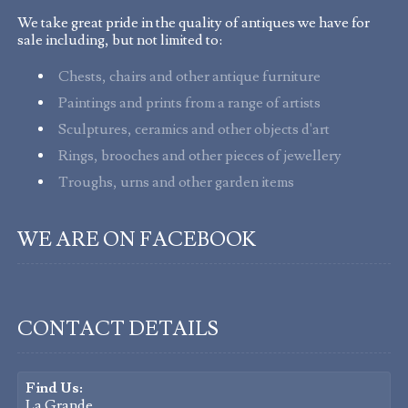
We take great pride in the quality of antiques we have for
sale including, but not limited to:
Chests, chairs and other antique furniture
Paintings and prints from a range of artists
Sculptures, ceramics and other objects d'art
Rings, brooches and other pieces of jewellery
Troughs, urns and other garden items
WE ARE ON FACEBOOK
CONTACT DETAILS
Find Us:
La Grande