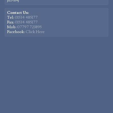
JE3 1NJ
Contact Us:
Tel:
01534 485177
Fax:
01534 485177
Mob:
07797 723895
Facebook:
Click Here