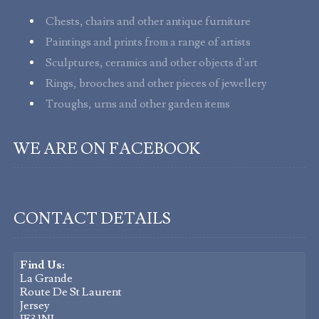
Chests, chairs and other antique furniture
Paintings and prints from a range of artists
Sculptures, ceramics and other objects d'art
Rings, brooches and other pieces of jewellery
Troughs, urns and other garden items
WE ARE ON FACEBOOK
CONTACT DETAILS
Find Us:
La Grande
Route De St Laurent
Jersey