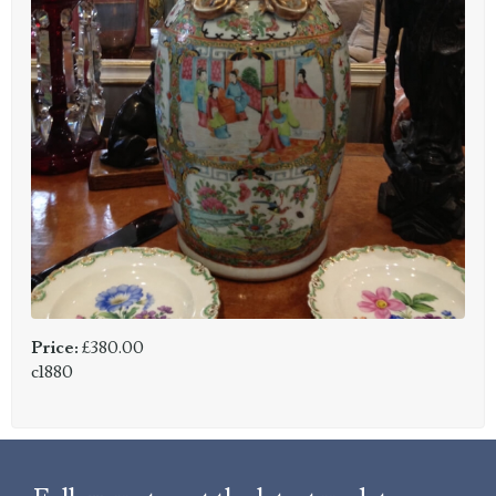
Price:
£380.00
c1880