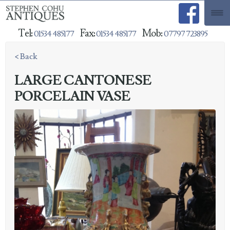
Tel:
Fax:
Mob:
01534 485177
01534 485177
07797 723895
< Back
LARGE CANTONESE
PORCELAIN VASE