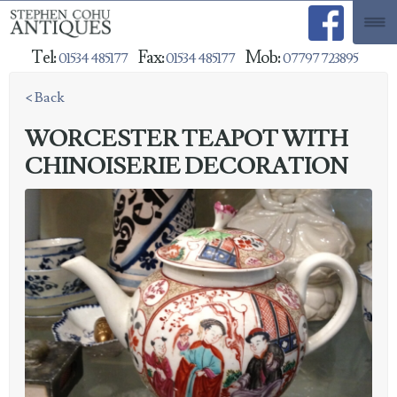
Tel:
Fax:
Mob:
01534 485177
01534 485177
07797 723895
< Back
WORCESTER TEAPOT WITH
CHINOISERIE DECORATION