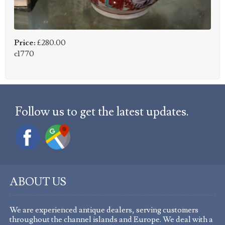
Price:
£280.00
c1770
Follow us to get the latest updates.
ABOUT US
We are experienced antique dealers, serving customers
throughout the channel islands and Europe. We deal with a