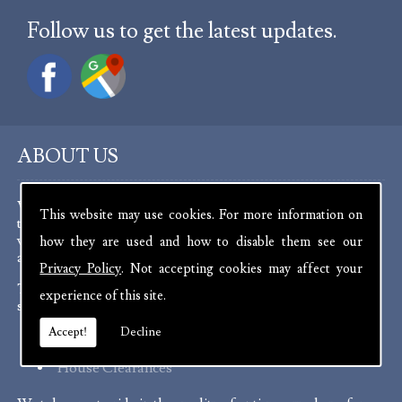
Follow us to get the latest updates.
ABOUT US
We are experienced antique dealers, serving customers
This website may use cookies. For more information on
throughout the channel islands and Europe. We deal with a
wide range of antiques from as far back as the 17th Century
how they are used and how to disable them see our
all the way up to the present day.
Privacy Policy
. Not accepting cookies may affect your
To aid in the curation of our stock, we offer a number of
experience of this site.
services:
Accept!
Decline
Probate Valuations
House Clearances