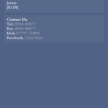
Jersey
JE3 1NJ
Contact Us:
Tel:
01534 485177
Fax:
01534 485177
Mob:
07797 723895
Facebook:
Click Here