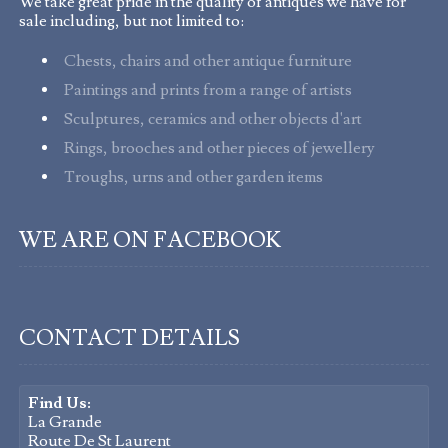
We take great pride in the quality of antiques we have for
sale including, but not limited to:
Chests, chairs and other antique furniture
Paintings and prints from a range of artists
Sculptures, ceramics and other objects d'art
Rings, brooches and other pieces of jewellery
Troughs, urns and other garden items
WE ARE ON FACEBOOK
CONTACT DETAILS
Find Us:
La Grande
Route De St Laurent