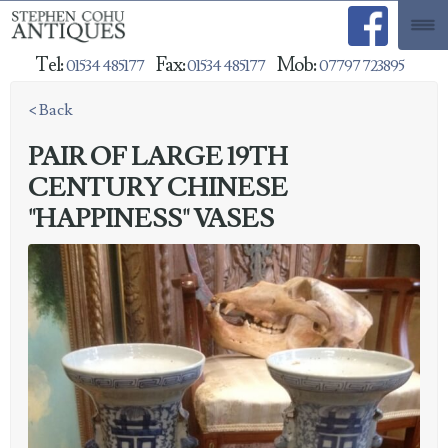
Tel:
Fax:
Mob:
01534 485177
01534 485177
07797 723895
< Back
PAIR OF LARGE 19TH
CENTURY CHINESE
"HAPPINESS" VASES