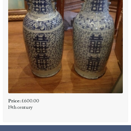
Price:
£600.00
19th century